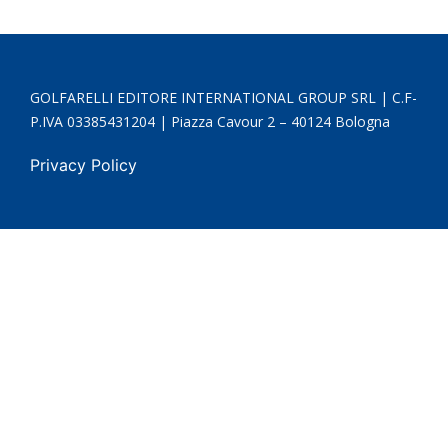
GOLFARELLI EDITORE INTERNATIONAL GROUP SRL | C.F-
P.IVA 03385431204 | Piazza Cavour 2 – 40124 Bologna
Privacy Policy