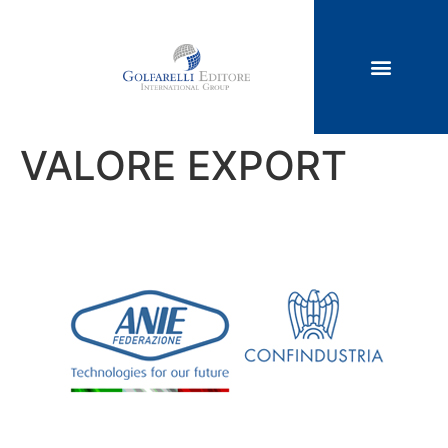
VALORE EXPORT